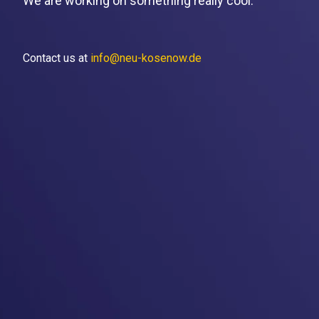
We are working on something really cool.
Contact us at
info@neu-kosenow.de