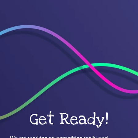
Get Ready!