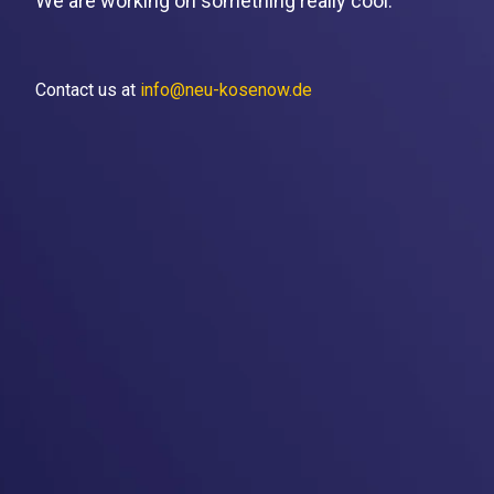
We are working on something really cool.
Contact us at
info@neu-kosenow.de