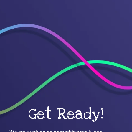
Get Ready!